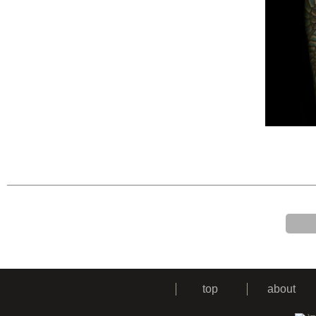
top
about